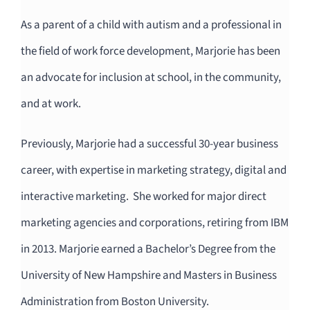
As a parent of a child with autism and a professional in
the field of work force development, Marjorie has been
an advocate for inclusion at school, in the community,
and at work.
Previously, Marjorie had a successful 30-year business
career, with expertise in marketing strategy, digital and
interactive marketing. She worked for major direct
marketing agencies and corporations, retiring from IBM
in 2013. Marjorie earned a Bachelor’s Degree from the
University of New Hampshire and Masters in Business
Administration from Boston University.