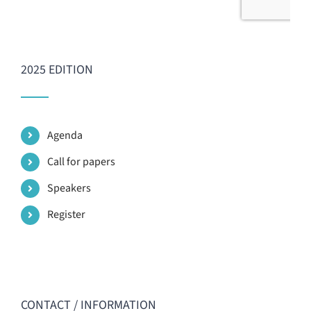
2025 EDITION
Agenda
Call for papers
Speakers
Register
CONTACT / INFORMATION