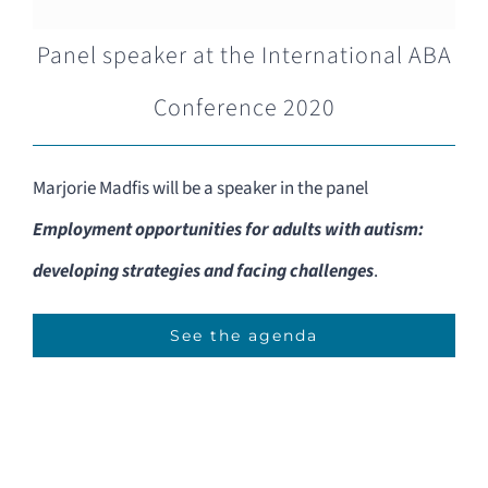
Panel speaker at the International ABA
Conference 2020
Marjorie Madfis will be a speaker in the panel
Employment opportunities for adults with autism:
developing strategies and facing challenges
.
See the agenda