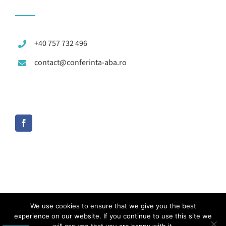
+40 757 732 496
contact@conferinta-aba.ro
We use cookies to ensure that we give you the best
experience on our website. If you continue to use this site we
© Copyright 2012 -
2026 | Toate drepturile rezervate