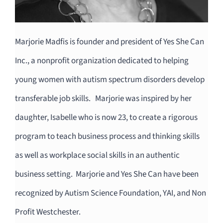
Marjorie Madfis is founder and president of Yes She Can
Inc., a nonprofit organization dedicated to helping
young women with autism spectrum disorders develop
transferable job skills. Marjorie was inspired by her
daughter, Isabelle who is now 23, to create a rigorous
program to teach business process and thinking skills
as well as workplace social skills in an authentic
business setting. Marjorie and Yes She Can have been
recognized by Autism Science Foundation, YAI, and Non
Profit Westchester.