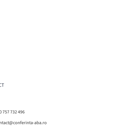
CT
0 757 732 496
ntact@conferinta-aba.ro