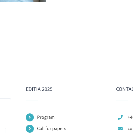
EDITIA 2025
CONTA
Program
+4
Call for papers
co