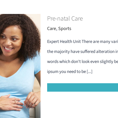
Pre-natal Care
Care
,
Sports
Expert Health Unit There are many vari
the majority have suffered alteration 
words which don't look even slightly be
ipsum you need to be [...]