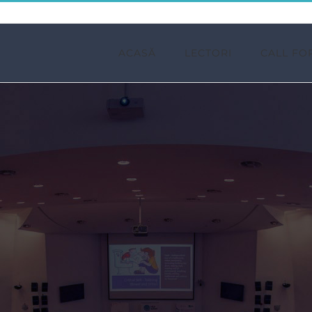
ACASĂ
LECTORI
CALL FO