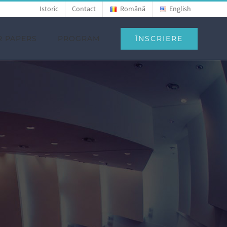
Istoric
Contact
Română
English
ÎNSCRIERE
R PAPERS
PROGRAM