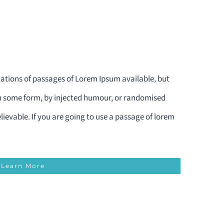
ations of passages of Lorem Ipsum available, but
in some form, by injected humour, or randomised
lievable. If you are going to use a passage of lorem
Learn More