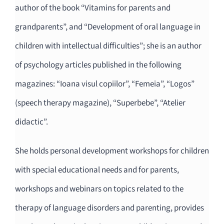
author of the book “Vitamins for parents and
grandparents”, and “Development of oral language in
children with intellectual difficulties”; she is an author
of psychology articles published in the following
magazines: “Ioana visul copiilor”, “Femeia”, “Logos”
(speech therapy magazine), “Superbebe”, “Atelier
didactic”.
She holds personal development workshops for children
with special educational needs and for parents,
workshops and webinars on topics related to the
therapy of language disorders and parenting, provides