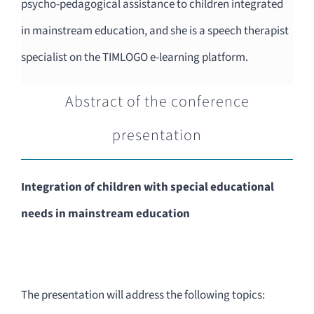
psycho-pedagogical assistance to children integrated
in mainstream education, and she is a speech therapist
specialist on the TIMLOGO e-learning platform.
Abstract of the conference
presentation
Integration of children with special educational
needs in mainstream education
The presentation will address the following topics: