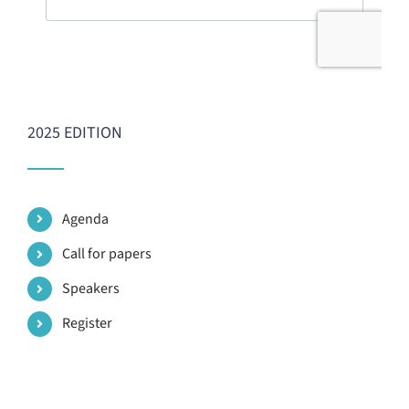
2025 EDITION
Agenda
Call for papers
Speakers
Register