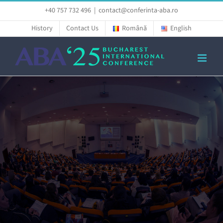
Skip
+40 757 732 496
|
contact@conferinta-aba.ro
to
History
Contact Us
Română
English
content