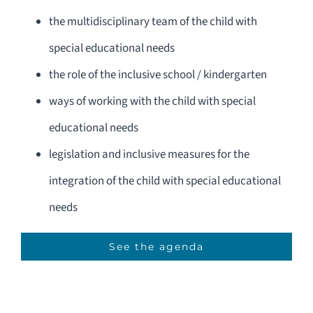
the multidisciplinary team of the child with
special educational needs
the role of the inclusive school / kindergarten
ways of working with the child with special
educational needs
legislation and inclusive measures for the
integration of the child with special educational
needs
See the agenda