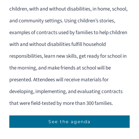
children, with and without disabilities, in home, school,
and community settings. Using children’s stories,
examples of contracts used by families to help children
with and without disabilities fulfill household
responsibilities, learn new skills, get ready for school in
the morning, and make friends at school will be
presented. Attendees will receive materials for
developing, implementing, and evaluating contracts
that were field-tested by more than 300 families.
See the agenda