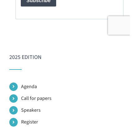
2025 EDITION
Agenda
Call for papers
Speakers
Register