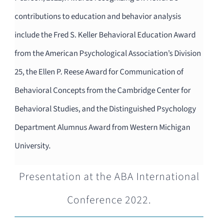
contributions to education and behavior analysis
include the Fred S. Keller Behavioral Education Award
from the American Psychological Association’s Division
25, the Ellen P. Reese Award for Communication of
Behavioral Concepts from the Cambridge Center for
Behavioral Studies, and the Distinguished Psychology
Department Alumnus Award from Western Michigan
University.
Presentation at the ABA International
Conference 2022.