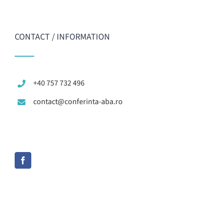
CONTACT / INFORMATION
+40 757 732 496
contact@conferinta-aba.ro