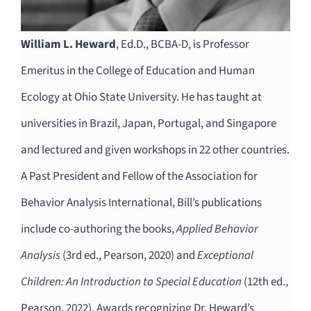
William L. Heward
, Ed.D., BCBA-D, is Professor
Emeritus in the College of Education and Human
Ecology at Ohio State University. He has taught at
universities in Brazil, Japan, Portugal, and Singapore
and lectured and given workshops in 22 other countries.
A Past President and Fellow of the Association for
Behavior Analysis International, Bill’s publications
include co-authoring the books,
Applied Behavior
Analysis
(3rd ed., Pearson, 2020) and
Exceptional
Children: An Introduction to Special Education
(12th ed.,
Pearson, 2022). Awards recognizing Dr. Heward’s