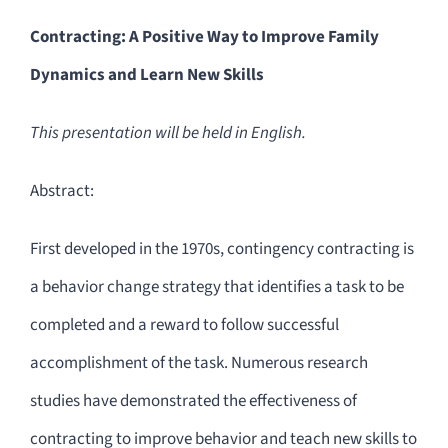
Contracting: A Positive Way to Improve Family
Dynamics and Learn New Skills
This presentation will be held in English.
Abstract:
First developed in the 1970s, contingency contracting is
a behavior change strategy that identifies a task to be
completed and a reward to follow successful
accomplishment of the task. Numerous research
studies have demonstrated the effectiveness of
contracting to improve behavior and teach new skills to