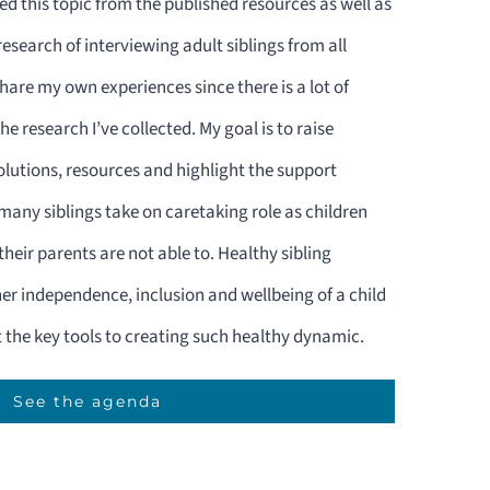
ed this topic from the published resources as well as
search of interviewing adult siblings from all
share my own experiences since there is a lot of
e research I’ve collected. My goal is to raise
lutions, resources and highlight the support
 many siblings take on caretaking role as children
heir parents are not able to. Healthy sibling
gher independence, inclusion and wellbeing of a child
t the key tools to creating such healthy dynamic.
See the agenda