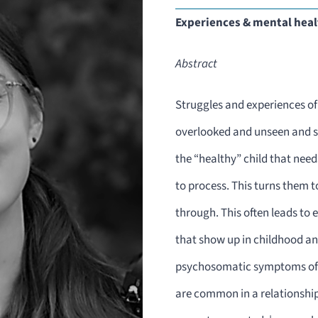
Experiences & mental healt
Abstract
Struggles and experiences of 
overlooked and unseen and si
the “healthy” child that need
to process. This turns them t
through. This often leads to
that show up in childhood a
psychosomatic symptoms of 
are common in a relationshi