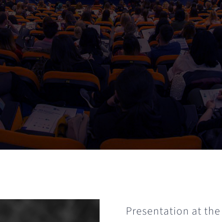
Presentation at the