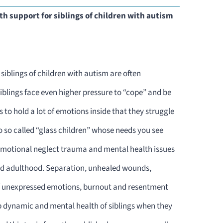
h support for siblings of children with autism
siblings of children with autism are often
blings face even higher pressure to “cope” and be
s to hold a lot of emotions inside that they struggle
o so called “glass children” whose needs you see
 emotional neglect trauma and mental health issues
nd adulthood. Separation, unhealed wounds,
unexpressed emotions, burnout and resentment
p dynamic and mental health of siblings when they