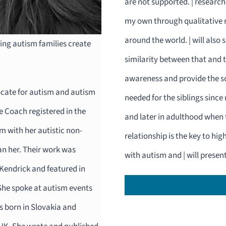
are not supported. | research
my own through qualitative re
around the world. | will also 
ing autism families create
similarity between that and th
awareness and provide the so
ocate for autism and autism
needed for the siblings since
fe Coach registered in the
and later in adulthood when t
 with her autistic non-
relationship is the key to hi
an her. Their work was
with autism and | will presen
Kendrick and featured in
She spoke at autism events
 born in Slovakia and