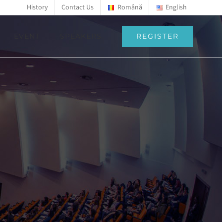
History
Contact Us
Română
English
REGISTER
EVENT
SPEAKERS