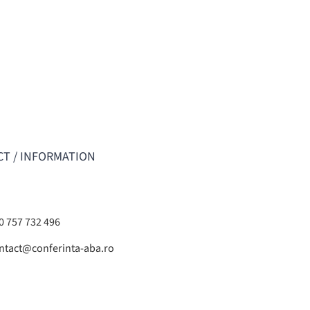
T / INFORMATION
0 757 732 496
ntact@conferinta-aba.ro