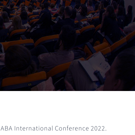
 ABA International Conference 2022.