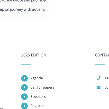
 UK. She wrote and published
hip on journey with autism.
2025 EDITION
CONTAC
Agenda
+4
Call for papers
co
Speakers
Register