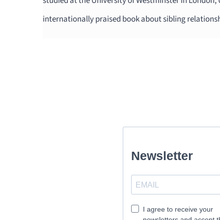
studied at the University of Westminster in London,
internationally praised book about sibling relations