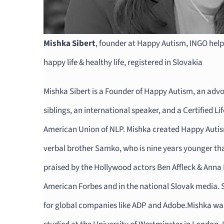
Mishka Sibert
, founder at Happy Autism, INGO help
happy life & healthy life, registered in Slovakia
Mishka Sibert is a Founder of Happy Autism, an adv
siblings, an international speaker, and a Certified Li
American Union of NLP. Mishka created Happy Autism
verbal brother Samko, who is nine years younger th
praised by the Hollywood actors Ben Affleck & Anna 
American Forbes and in the national Slovak media. 
for global companies like ADP and Adobe.Mishka was