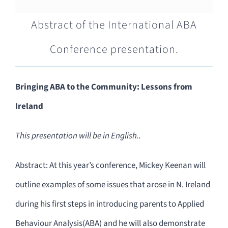
Abstract of the International ABA
Conference presentation.
Bringing ABA to the Community: Lessons from
Ireland
This presentation will be in English..
Abstract: At this year’s conference, Mickey Keenan will
outline examples of some issues that arose in N. Ireland
during his first steps in introducing parents to Applied
Behaviour Analysis(ABA) and he will also demonstrate