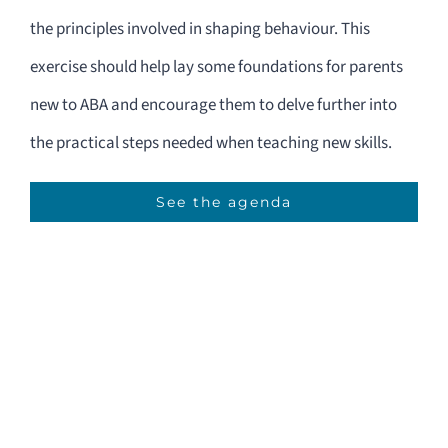
the principles involved in shaping behaviour. This
exercise should help lay some foundations for parents
new to ABA and encourage them to delve further into
the practical steps needed when teaching new skills.
See the agenda