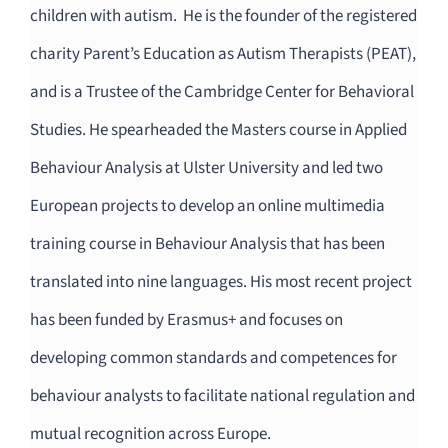
children with autism. He is the founder of the registered
charity Parent’s Education as Autism Therapists (PEAT),
and is a Trustee of the Cambridge Center for Behavioral
Studies. He spearheaded the Masters course in Applied
Behaviour Analysis at Ulster University and led two
European projects to develop an online multimedia
training course in Behaviour Analysis that has been
translated into nine languages. His most recent project
has been funded by Erasmus+ and focuses on
developing common standards and competences for
behaviour analysts to facilitate national regulation and
mutual recognition across Europe.