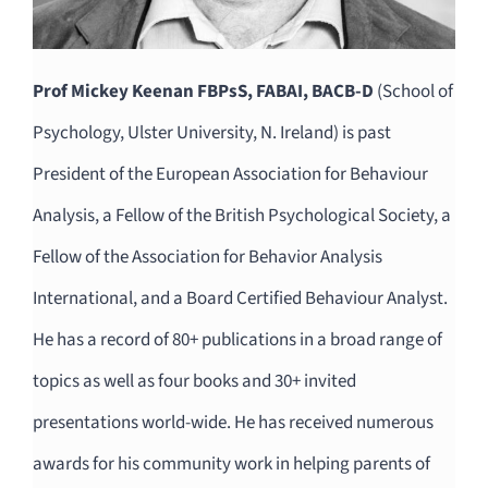
Prof Mickey Keenan FBPsS, FABAI, BACB-D
(School of
Psychology, Ulster University, N. Ireland) is past
President of the European Association for Behaviour
Analysis, a Fellow of the British Psychological Society, a
Fellow of the Association for Behavior Analysis
International, and a Board Certified Behaviour Analyst.
He has a record of 80+ publications in a broad range of
topics as well as four books and 30+ invited
presentations world-wide. He has received numerous
awards for his community work in helping parents of