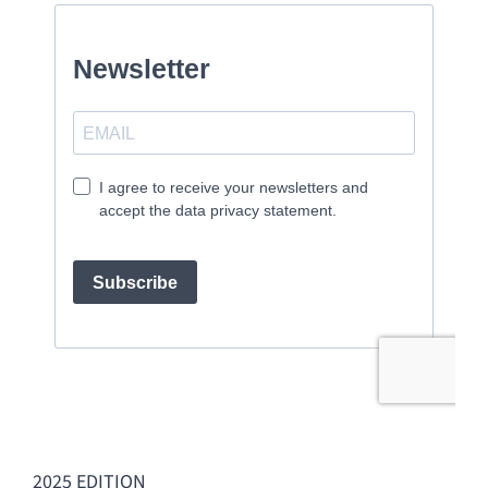
2025 EDITION