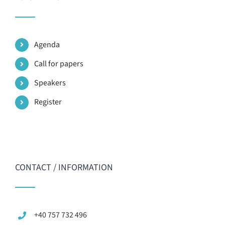
Agenda
Call for papers
Speakers
Register
CONTACT / INFORMATION
+40 757 732 496