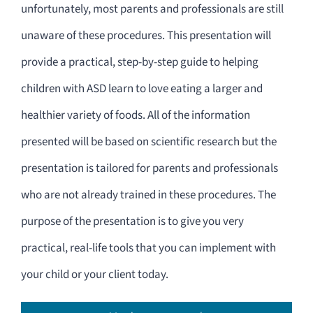
unfortunately, most parents and professionals are still
unaware of these procedures. This presentation will
provide a practical, step-by-step guide to helping
children with ASD learn to love eating a larger and
healthier variety of foods. All of the information
presented will be based on scientific research but the
presentation is tailored for parents and professionals
who are not already trained in these procedures. The
purpose of the presentation is to give you very
practical, real-life tools that you can implement with
your child or your client today.