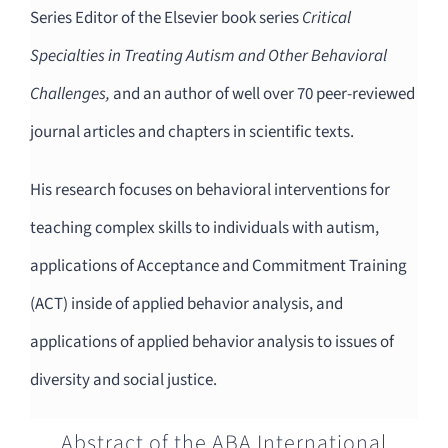
Series Editor of the Elsevier book series
Critical
Specialties in Treating Autism and Other Behavioral
Challenges,
and an author of well over 70 peer-reviewed
journal articles and chapters in scientific texts.
His research focuses on behavioral interventions for
teaching complex skills to individuals with autism,
applications of Acceptance and Commitment Training
(ACT) inside of applied behavior analysis, and
applications of applied behavior analysis to issues of
diversity and social justice.
Abstract of the ABA International