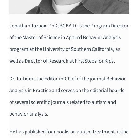
Jonathan Tarbox, PhD, BCBA-D, is the Program Director
of the Master of Science in Applied Behavior Analysis
program at the University of Southern California, as
well as Director of Research at FirstSteps for Kids.
Dr. Tarbox is the Editor-in-Chief of the journal Behavior
Analysis in Practice and serves on the editorial boards
of several scientific journals related to autism and
behavior analysis.
He has published four books on autism treatment, is the