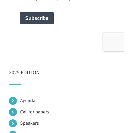
2025 EDITION
Agenda
Call for papers
Speakers