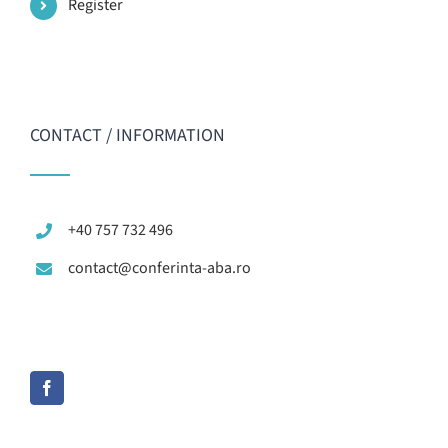
Register
CONTACT / INFORMATION
+40 757 732 496
contact@conferinta-aba.ro