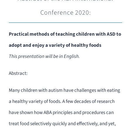
Conference 2020:
Practical methods of teaching children with ASD to
adopt and enjoy a variety of healthy foods
This presentation will be in English.
Abstract:
Many children with autism have challenges with eating
a healthy variety of foods. A few decades of research
have shown how ABA principles and procedures can
treat food selectively quickly and effectively, and yet,