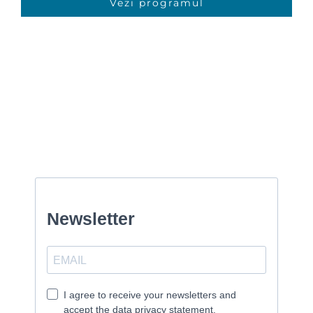
Vezi programul