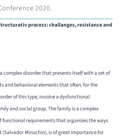
Conference 2020.
structurativ process: challanges, resistance and
 complex disorder that presents itself with a set of
 and behavioral elements that often, for the
order of this type, involve a dysfunctional
ily and social group. The family is a complex
 of functional requirements that organizes the ways
t (Salvador Minuchin), is of great importance for