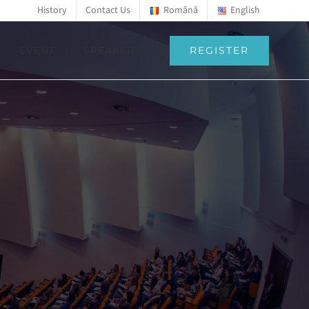
History
Contact Us
Română
English
REGISTER
EVENT
SPEAKERS