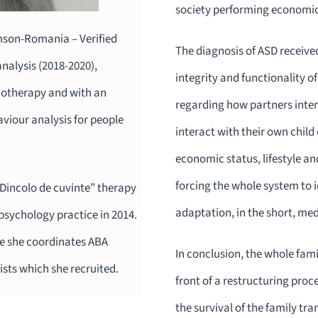
society performing economic,
emson-Romania – Verified
The diagnosis of ASD received 
alysis (2018-2020),
integrity and functionality o
chotherapy and with an
regarding how partners inter
aviour analysis for people
interact with their own child
economic status, lifestyle an
forcing the whole system to i
 ”Dincolo de cuvinte” therapy
adaptation, in the short, me
psychology practice in 2014.
ere she coordinates ABA
In conclusion, the whole famil
ists which she recruited.
front of a restructuring proc
the survival of the family tra