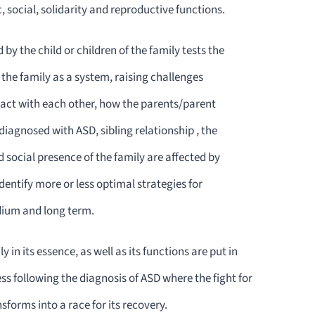
 social, solidarity and reproductive functions.
by the child or children of the family tests the
f the family as a system, raising challenges
act with each other, how the parents/parent
 diagnosed with ASD, sibling relationship , the
d social presence of the family are affected by
dentify more or less optimal strategies for
dium and long term.
y in its essence, as well as its functions are put in
ess following the diagnosis of ASD where the fight for
nsforms into a race for its recovery.