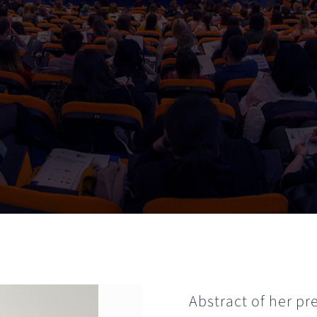
Abstract of her pr