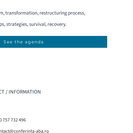
em, transformation, restructuring process,
s, strategies, survival, recovery.
See the agenda
T / INFORMATION
0 757 732 496
ntact@conferinta-aba.ro