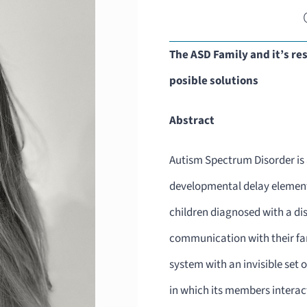
The ASD Family and it’s re
posible solutions
Abstract
Autism Spectrum Disorder is a
developmental delay elements
children diagnosed with a dis
communication with their fam
system with an invisible set
in which its members interac