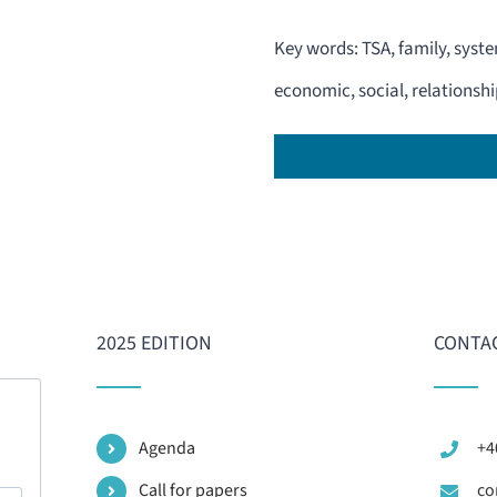
Key words: TSA, family, syst
economic, social, relationship
2025 EDITION
CONTAC
Agenda
+4
Call for papers
co