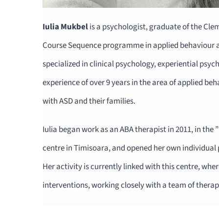
Iulia Mukbel
is a psychologist, graduate of the Cl
Course Sequence programme in applied behaviour an
specialized in clinical psychology, experiential psy
experience of over 9 years in the area of applied beh
with ASD and their families.
Iulia began work as an ABA therapist in 2011, in the
centre in Timisoara, and opened her own individual 
Her activity is currently linked with this centre, wh
interventions, working closely with a team of therap