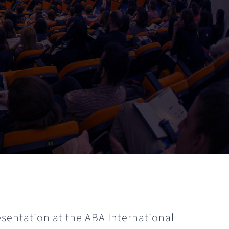
esentation at the ABA International