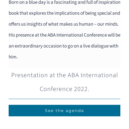
Born on a blue day is a fascinating and full of inspiration
book that explores the implications of being special and
offers us insights of what makes us human – our minds.
His presence at the ABA International Conference will be
an extraordinary occasion to go on a live dialogue with
him.
Presentation at the ABA International
Conference 2022.
See the agenda