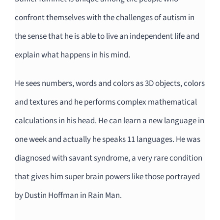
confront themselves with the challenges of autism in
the sense that he is able to live an independent life and
explain what happens in his mind.
He sees numbers, words and colors as 3D objects, colors
and textures and he
performs complex mathematical
calculations in his head. He can learn a new language in
one week and actually he speaks 11 languages. He was
diagnosed with savant syndrome, a very rare condition
that gives him super brain powers like those portrayed
by Dustin Hoffman in Rain Man.