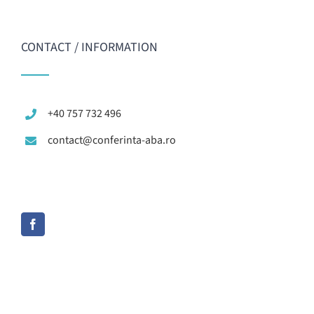
CONTACT / INFORMATION
+40 757 732 496
contact@conferinta-aba.ro