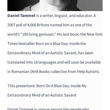
Daniel Tammet
is a writer, linguist, and educator. A
2007 poll of 4,000 Britons named him as one of the
world’s “100 living geniuses.” His last book, the New York
Times bestseller Born on a Blue Day: Inside the
Extraordinary Mind of an Autistic Savant, has been
translated into 18 languages and will soon be available
in Romanian (AHA Books collection from Help Autism).
Titlu prezentare: Born On A Blue Day: Inside My
Extraordinary Mind of an Autistic Savant
Daniel Tammet is unique among the people who