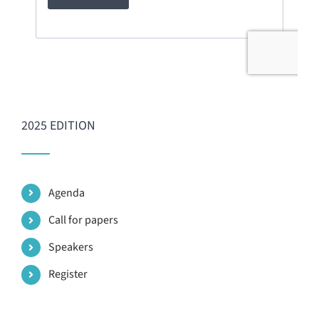
2025 EDITION
Agenda
Call for papers
Speakers
Register