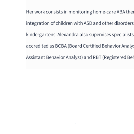
Her work consists in monitoring home-care ABA t
integration of children with ASD and other disorders
kindergartens. Alexandra also supervises specialis
accredited as BCBA (Board Certified Behavior Analys
Assistant Behavior Analyst) and RBT (Registered Be