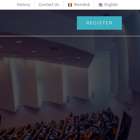
History
Contact Us
Română
English
REGISTER
EVENT
SPEAKERS