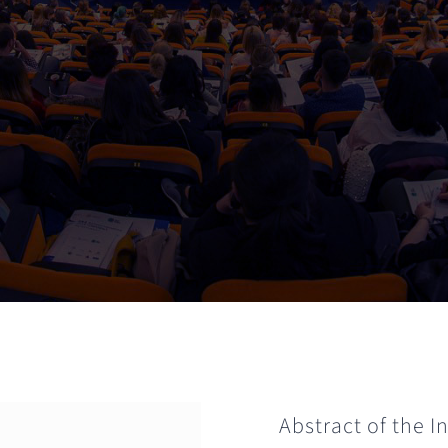
Abstract of the 