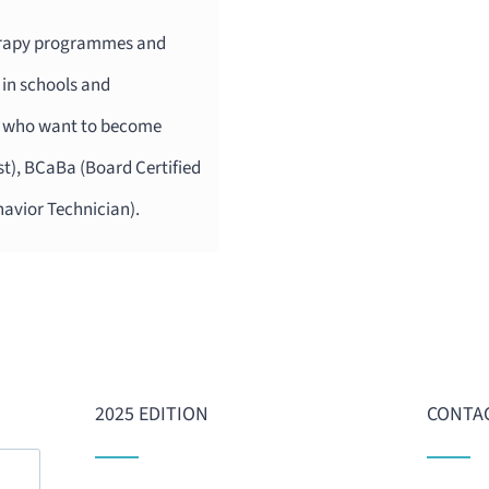
herapy programmes and
 in schools and
ts who want to become
t), BCaBa (Board Certified
havior Technician).
2025 EDITION
CONTAC