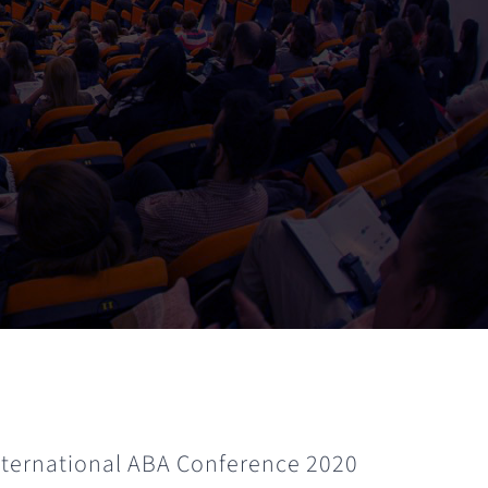
International ABA Conference 2020