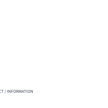
T / INFORMATION