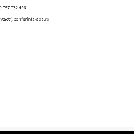
0 757 732 496
ntact@conferinta-aba.ro