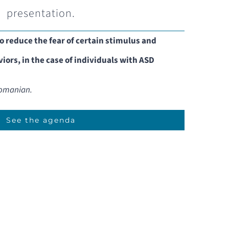
presentation.
o reduce the fear of certain stimulus and
iors, in the case of individuals with ASD
 Romanian.
See the agenda