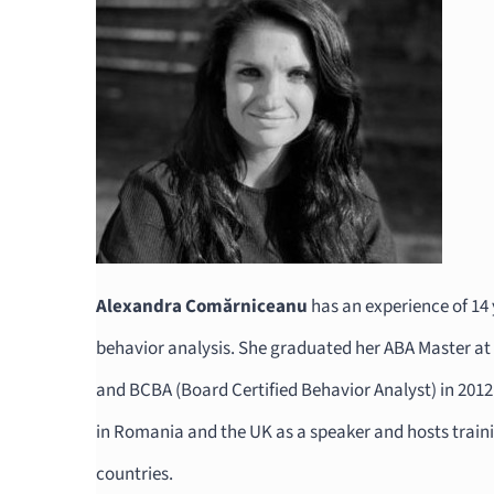
Alexandra Comărniceanu
has an experience of 14 y
behavior analysis. She graduated her ABA Master at
and BCBA (Board Certified Behavior Analyst) in 201
in Romania and the UK as a speaker and hosts train
countries.