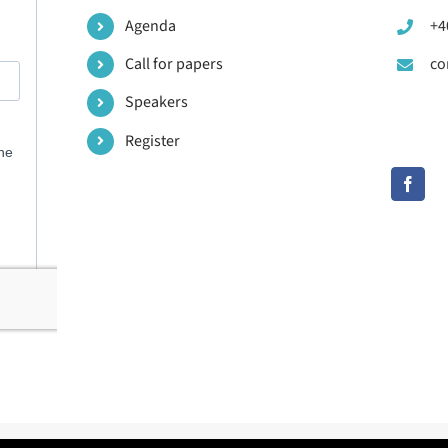
Agenda
+4
Call for papers
co
Speakers
Register