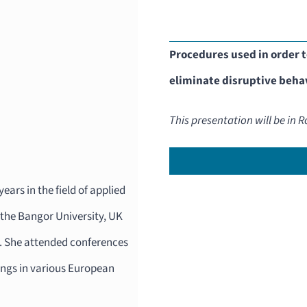
Procedures used in order t
eliminate disruptive behav
This presentation will be in
ears in the field of applied
 the Bangor University, UK
2. She attended conferences
ings in various European