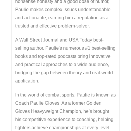
nonsense honesty and a good dose of humor,
Paulie makes complex issues understandable
and actionable, earning him a reputation as a
trusted and effective problem-solver.
A Wall Street Journal and USA Today best-
selling author, Paulie's numerous #1 best-selling
books and top-rated podcasts bring innovative
and practical approaches to a wide audience,
bridging the gap between theory and real-world
application.
In the world of combat sports, Paulie is known as
Coach Paulie Gloves. As a former Golden
Gloves Heavyweight Champion, he’s brought
his competitive experience to coaching, helping
fighters achieve championships at every level—