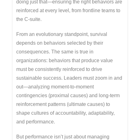
doing just that—ensuring the right behaviors are
reinforced at every level, from frontline teams to
the C-suite.
From an evolutionary standpoint, survival
depends on behaviors selected by their
consequences. The same is true in
organizations: behaviors that produce value
must be consistently reinforced to drive
sustainable success. Leaders must zoom in and
out—analyzing moment-to-moment
contingencies (proximal causes) and long-term
reinforcement patterns (ultimate causes) to
shape cultures of accountability, adaptability,
and performance.
But performance isn’t just about managing