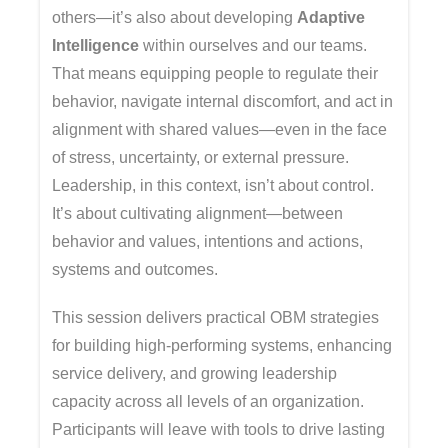
others—it’s also about developing
Adaptive
Intelligence
within ourselves and our teams.
That means equipping people to regulate their
behavior, navigate internal discomfort, and act in
alignment with shared values—even in the face
of stress, uncertainty, or external pressure.
Leadership, in this context, isn’t about control.
It’s about cultivating alignment—between
behavior and values, intentions and actions,
systems and outcomes.
This session delivers practical OBM strategies
for building high-performing systems, enhancing
service delivery, and growing leadership
capacity across all levels of an organization.
Participants will leave with tools to drive lasting