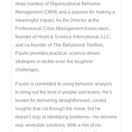
deep mastery of Organizational Behavior
Management (OBM) and a passion for making a
meaningful impact. As the Director at the
Professional Crisis Management Association,
founder of Heart & Science International, LLC,
and co-founder of The Behavioral Toolbox,
Paulie provides practical, science-driven
strategies to tackle even the toughest
challenges.
Paulie is committed to using behavior analysis
to bring out the best in people and teams. He’s
known for delivering straightforward, candid
insights that cut through the noise, but he
doesn’t stop at identifying problems—he delivers
real, workable solutions. With a mix of no-