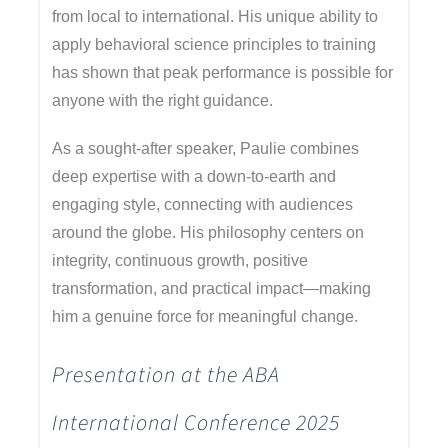
from local to international. His unique ability to
apply behavioral science principles to training
has shown that peak performance is possible for
anyone with the right guidance.
As a sought-after speaker, Paulie combines
deep expertise with a down-to-earth and
engaging style, connecting with audiences
around the globe. His philosophy centers on
integrity, continuous growth, positive
transformation, and practical impact—making
him a genuine force for meaningful change.
Presentation at the ABA
International Conference 2025