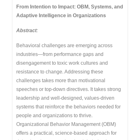
From Intention to Impact: OBM, Systems, and
Adaptive Intelligence in Organizations
Abstract
:
Behavioral challenges are emerging across
industries—from performance gaps and
disengagement to toxic work cultures and
resistance to change. Addressing these
challenges takes more than motivational
speeches or top-down directives. It takes strong
leadership and well-designed, values-driven
systems that reinforce the behaviors needed for
people and organizations to thrive.
Organizational Behavior Management (OBM)
offers a practical, science-based approach for