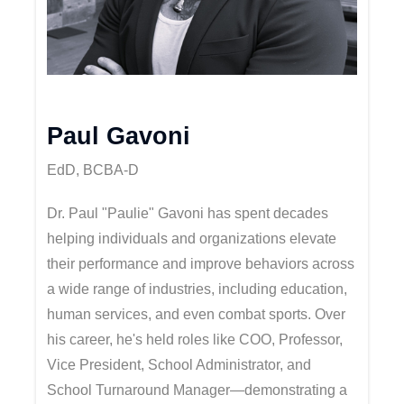
Paul Gavoni
EdD, BCBA-D
Dr. Paul "Paulie" Gavoni has spent decades
helping individuals and organizations elevate
their performance and improve behaviors across
a wide range of industries, including education,
human services, and even combat sports. Over
his career, he's held roles like COO, Professor,
Vice President, School Administrator, and
School Turnaround Manager—demonstrating a