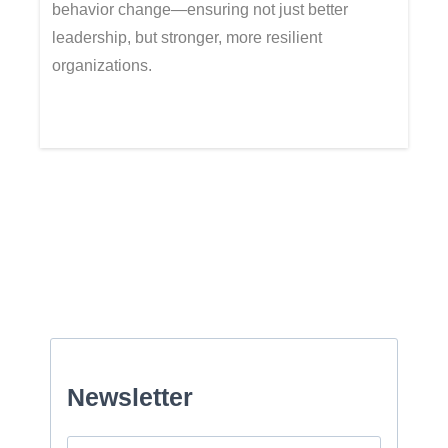
behavior change—ensuring not just better
leadership, but stronger, more resilient
organizations.