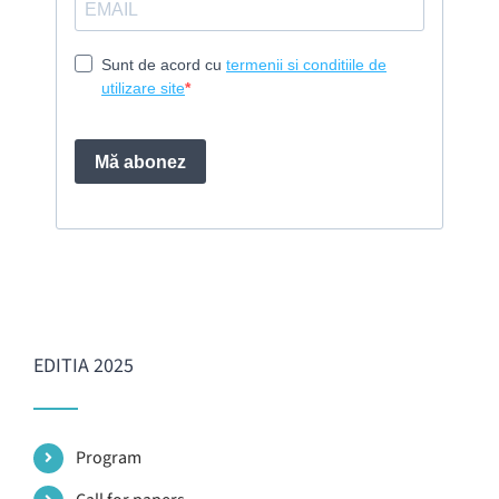
EDITIA 2025
Program