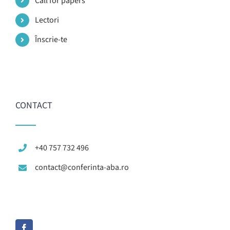
Call for papers
Lectori
Înscrie-te
CONTACT
+40 757 732 496
contact@conferinta-aba.ro