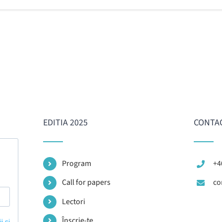
EDITIA 2025
CONTA
Program
+4
Call for papers
co
Lectori
Înscrie-te