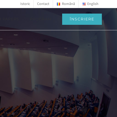
Istoric
Contact
Română
English
ÎNSCRIERE
R PAPERS
PROGRAM