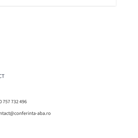
CT
0 757 732 496
ntact@conferinta-aba.ro