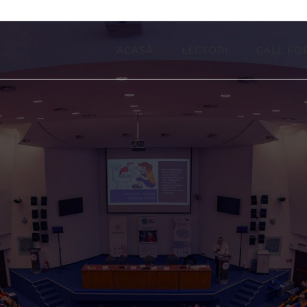
ACASĂ
LECTORI
CALL FO