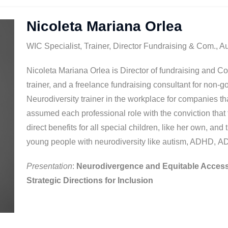
Nicoleta Mariana Orlea
WIC Specialist, Trainer, Director Fundraising & Com., A
Nicoleta Mariana Orlea is Director of fundraising and C
trainer, and a freelance fundraising consultant for non-
Neurodiversity trainer in the workplace for companies t
assumed each professional role with the conviction tha
direct benefits for all special children, like her own, and
young people with neurodiversity like autism, ADHD, 
Presentation
:
Neurodivergence and Equitable Access
Strategic Directions for Inclusion