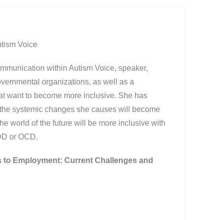
utism Voice
ommunication within Autism Voice, speaker,
governmental organizations, as well as a
hat want to become more inclusive. She has
t the systemic changes she causes will become
 the world of the future will be more inclusive with
ADD or OCD.
 to Employment: Current Challenges and