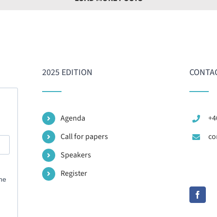
2025 EDITION
CONTAC
Agenda
+4
Call for papers
co
Speakers
Register