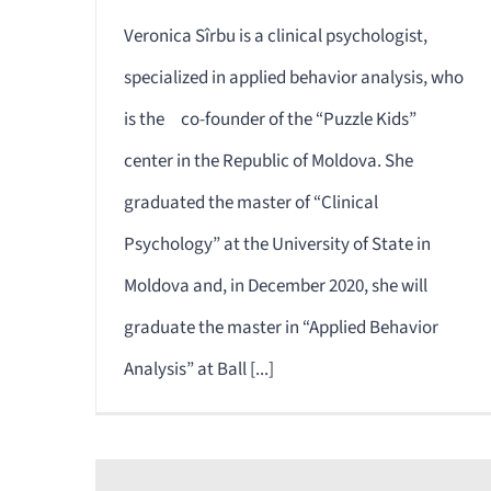
Veronica Sîrbu is a clinical psychologist,
specialized in applied behavior analysis, who
is the co-founder of the “Puzzle Kids”
center in the Republic of Moldova. She
graduated the master of “Clinical
Psychology” at the University of State in
Moldova and, in December 2020, she will
graduate the master in “Applied Behavior
Analysis” at Ball [...]