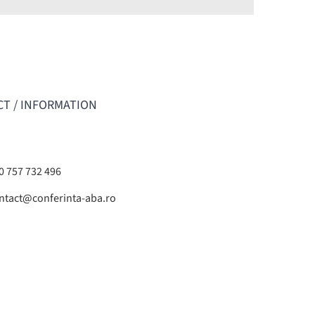
T / INFORMATION
0 757 732 496
ntact@conferinta-aba.ro