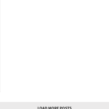
LOAD MORE POSTS