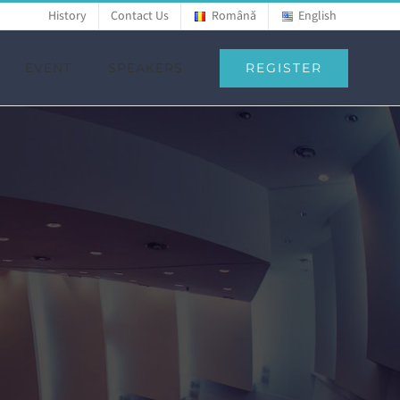
History
Contact Us
Română
English
REGISTER
EVENT
SPEAKERS