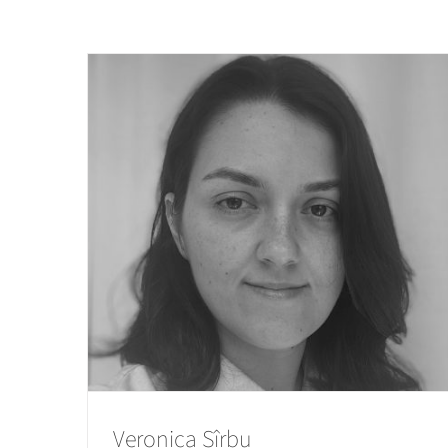
Veronica Sîrbu